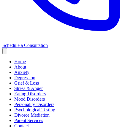
Schedule a Consultation
Home
About
Anxiety
Depression
Grief & Loss
Stress & Anger
Eating Disorders
Mood Disorders
Personality Disorders
Psychological Testing
Divorce Mediation
Parent Services
Contact