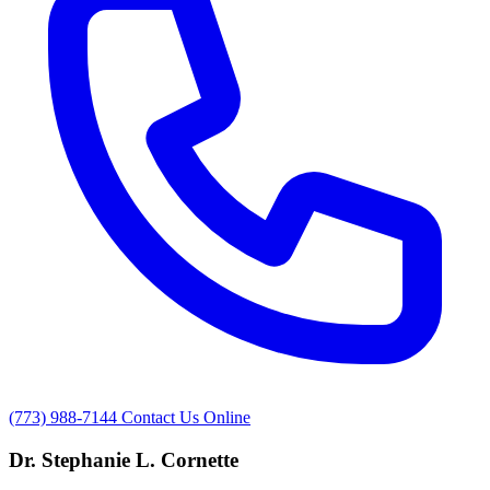
(773) 988-7144
Contact Us Online
Dr. Stephanie L. Cornette