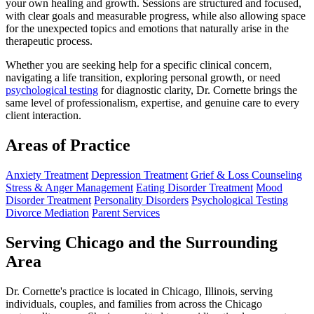
your own healing and growth. Sessions are structured and focused,
with clear goals and measurable progress, while also allowing space
for the unexpected topics and emotions that naturally arise in the
therapeutic process.
Whether you are seeking help for a specific clinical concern,
navigating a life transition, exploring personal growth, or need
psychological testing
for diagnostic clarity, Dr. Cornette brings the
same level of professionalism, expertise, and genuine care to every
client interaction.
Areas of Practice
Anxiety Treatment
Depression Treatment
Grief & Loss Counseling
Stress & Anger Management
Eating Disorder Treatment
Mood
Disorder Treatment
Personality Disorders
Psychological Testing
Divorce Mediation
Parent Services
Serving Chicago and the Surrounding
Area
Dr. Cornette's practice is located in Chicago, Illinois, serving
individuals, couples, and families from across the Chicago