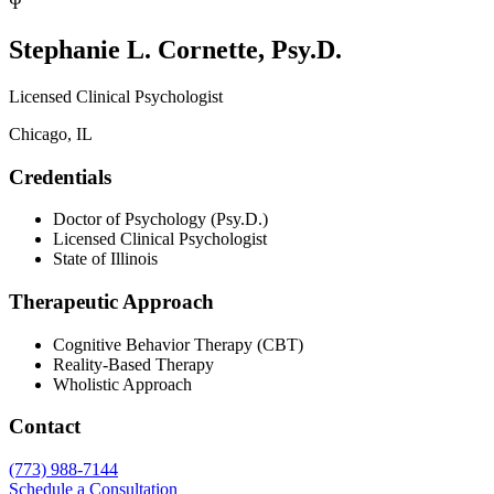
Ψ
Stephanie L. Cornette, Psy.D.
Licensed Clinical Psychologist
Chicago, IL
Credentials
Doctor of Psychology (Psy.D.)
Licensed Clinical Psychologist
State of Illinois
Therapeutic Approach
Cognitive Behavior Therapy (CBT)
Reality-Based Therapy
Wholistic Approach
Contact
(773) 988-7144
Schedule a Consultation