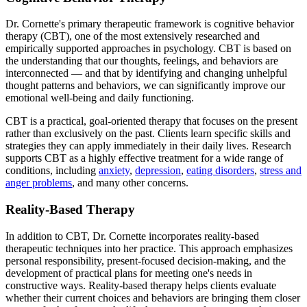
Dr. Cornette's primary therapeutic framework is cognitive behavior
therapy (CBT), one of the most extensively researched and
empirically supported approaches in psychology. CBT is based on
the understanding that our thoughts, feelings, and behaviors are
interconnected — and that by identifying and changing unhelpful
thought patterns and behaviors, we can significantly improve our
emotional well-being and daily functioning.
CBT is a practical, goal-oriented therapy that focuses on the present
rather than exclusively on the past. Clients learn specific skills and
strategies they can apply immediately in their daily lives. Research
supports CBT as a highly effective treatment for a wide range of
conditions, including
anxiety
,
depression
,
eating disorders
,
stress and
anger problems
, and many other concerns.
Reality-Based Therapy
In addition to CBT, Dr. Cornette incorporates reality-based
therapeutic techniques into her practice. This approach emphasizes
personal responsibility, present-focused decision-making, and the
development of practical plans for meeting one's needs in
constructive ways. Reality-based therapy helps clients evaluate
whether their current choices and behaviors are bringing them closer