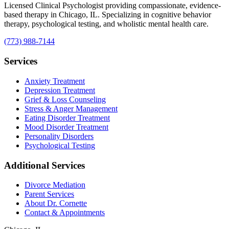
Licensed Clinical Psychologist providing compassionate, evidence-
based therapy in Chicago, IL. Specializing in cognitive behavior
therapy, psychological testing, and wholistic mental health care.
(773) 988-7144
Services
Anxiety Treatment
Depression Treatment
Grief & Loss Counseling
Stress & Anger Management
Eating Disorder Treatment
Mood Disorder Treatment
Personality Disorders
Psychological Testing
Additional Services
Divorce Mediation
Parent Services
About Dr. Cornette
Contact & Appointments