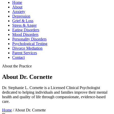
Home
About
Anxiety
Depression
Grief & Loss
Stress & Anger
Eating Disorders
Mood Disorders
Personality Disorders
Psychological Testing
Divorce Mediation
Parent Services
Contact
About the Practice
About Dr. Cornette
Dr. Stephanie L. Cornette is a Licensed Clinical Psychologist
dedicated to helping individuals and families improve their mental
health and quality of life through compassionate, evidence-based
care.
Home
/
About Dr. Cornette