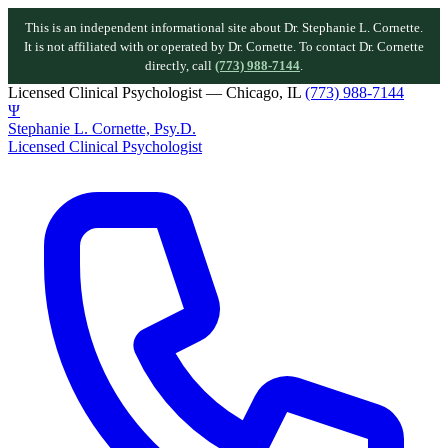
This is an independent informational site about Dr. Stephanie L. Cornette.
It is not affiliated with or operated by Dr. Cornette. To contact Dr. Cornette
directly, call
(773) 988-7144
.
Licensed Clinical Psychologist — Chicago, IL
(773) 988-7144
Ψ
Stephanie L. Cornette, Psy.D.
Licensed Clinical Psychologist