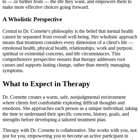
to — or further from — the life they want, and empowers them to
make more effective choices going forward.
A Wholistic Perspective
Central to Dr. Cornette's philosophy is the belief that mental health
cannot be separated from overall well-being. Her wholistic approach
means that treatment considers every dimension of a client's life —
emotional health, physical health, relationships, work and purpose,
spiritual or existential concerns, and life circumstances. This
comprehensive perspective ensures that therapy addresses root
causes and supports lasting change, rather than merely managing
symptoms.
What to Expect in Therapy
Dr. Cornette creates a warm, safe, nonjudgmental environment
where clients feel comfortable exploring difficult thoughts and
emotions. She approaches each person as a unique individual, taking
the time to understand their specific concerns, history, goals, and
strengths before developing a tailored treatment plan.
Therapy with Dr. Cornette is collaborative. She works with you, not
just for you, empowering you to become an active participant in