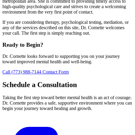
metropolitan area. She is committed to providing timely access to
high-quality psychological care and strives to create a welcoming
environment from the very first point of contact.
If you are considering therapy, psychological testing, mediation, or
any of the services described on this site, Dr. Cornette welcomes
your call. The first step is simply reaching out.
Ready to Begin?
Dr. Cornette looks forward to supporting you on your journey
toward improved mental health and well-being.
Call (773) 988-7144
Contact Form
Schedule a Consultation
Taking the first step toward better mental health is an act of courage.
Dr. Cornette provides a safe, supportive environment where you can
begin your journey toward healing and growth.