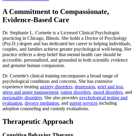
A Commitment to Compassionate,
Evidence-Based Care
Dr. Stephanie L. Cornette is a Licensed Clinical Psychologist
practicing in Chicago, Illinois. She holds a Doctor of Psychology
(Psy.D.) degree and has dedicated her career to helping individuals,
couples, and families achieve greater psychological well-being. Her
practice reflects a deep belief that mental health care should be
accessible, personalized, and grounded in both scientific evidence
and genuine human compassion.
Dr. Cornette's clinical training encompasses a broad range of
psychological conditions and concerns. She has extensive
experience treating
anxiety disorders
,
depression
,
grief and loss
,
stress and anger management
,
eating disorders
,
mood disorders
, and
personality disorders
. She also provides
psychological testing and
evaluation
,
divorce mediation
, and
parent services
including
adoption counseling and custody evaluations.
Therapeutic Approach
Cognitive Behavior Therapy