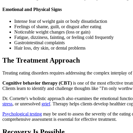
Emotional and Physical Signs
Intense fear of weight gain or body dissatisfaction
Feelings of shame, guilt, or disgust after eating
Noticeable weight changes (loss or gain)
Fatigue, dizziness, fainting, or feeling cold frequently
Gastrointestinal complaints
Hair loss, dry skin, or dental problems
The Treatment Approach
Treating eating disorders requires addressing the complex interplay of
Cognitive behavior therapy (CBT)
is one of the most effective trea
Clients learn to identify and challenge thoughts like "I'm only worthwhil
Dr. Cornette's wholistic approach also examines the emotional function
stress
, or unresolved
grief
. Therapy helps clients develop healthier c
Psychological testing
may be used to assess the severity of the eating 
comprehensive assessment is essential for effective treatment.
Recovery Is Possible