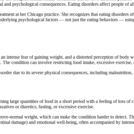
l and psychological consequences. Eating disorders affect people of al
treatment at her Chicago practice. She recognizes that eating disorders 
underlying psychological factors — not just the eating behaviors — usin
e, an intense fear of gaining weight, and a distorted perception of body
. The condition can involve restricting food intake, excessive exercise,
isorder due to its severe physical consequences, including malnutrition
ing large quantities of food in a short period with a feeling of loss o
tives or diuretics, fasting, or excessive exercise.
bove-normal weight, which can make the condition harder to detect. The 
ntestinal damage) and emotional well-being, often accompanied by intens