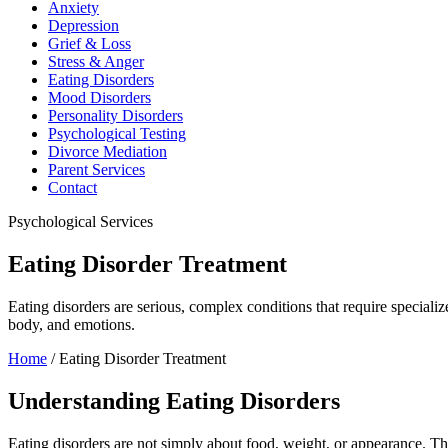
Anxiety
Depression
Grief & Loss
Stress & Anger
Eating Disorders
Mood Disorders
Personality Disorders
Psychological Testing
Divorce Mediation
Parent Services
Contact
Psychological Services
Eating Disorder Treatment
Eating disorders are serious, complex conditions that require special
body, and emotions.
Home
/
Eating Disorder Treatment
Understanding Eating Disorders
Eating disorders are not simply about food, weight, or appearance. Th