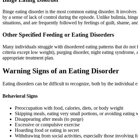
Binge eating disorder is the most common eating disorder. It involves
by a sense of lack of control during the episode. Unlike bulimia, bing
situations, and are frequently followed by feelings of guilt, shame, an
Other Specified Feeding or Eating Disorders
Many individuals struggle with disordered eating patterns that do not fi
criteria except low weight), purging disorder, night eating syndrome, 
appropriate treatment plan.
Warning Signs of an Eating Disorder
Eating disorders can be difficult to recognize, both by the individu
Behavioral Signs
Preoccupation with food, calories, diets, or body weight
Skipping meals, eating very small portions, or avoiding eating 
Disappearing after meals (to purge)
Excessive or compulsive exercise
Hoarding food or eating in secret
Withdrawing from social activities, especially those involving 