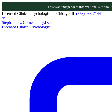
This is an independent informational site about D
Licensed Clinical Psychologist — Chicago, IL
(773) 988-7144
Ψ
Stephanie L. Cornette, Psy.D.
Licensed Clinical Psychologist