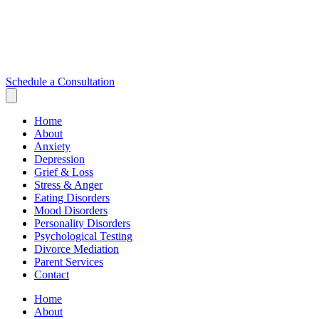
Schedule a Consultation
Home
About
Anxiety
Depression
Grief & Loss
Stress & Anger
Eating Disorders
Mood Disorders
Personality Disorders
Psychological Testing
Divorce Mediation
Parent Services
Contact
Home
About