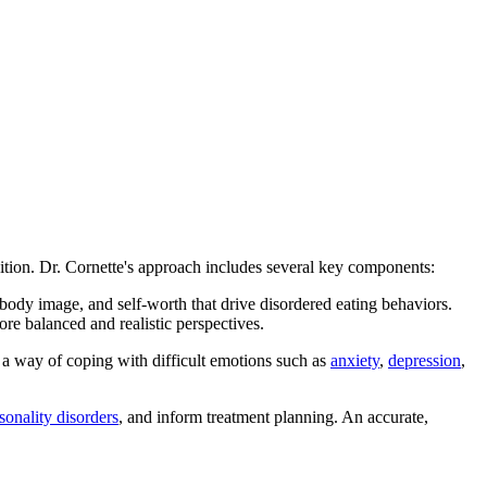
dition. Dr. Cornette's approach includes several key components:
d, body image, and self-worth that drive disordered eating behaviors.
more balanced and realistic perspectives.
s a way of coping with difficult emotions such as
anxiety
,
depression
,
sonality disorders
, and inform treatment planning. An accurate,