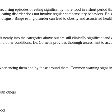
 recurring episodes of eating significantly more food in a short period
e eating disorder does not involve regular compensatory behaviors. Epis
d disgust. Binge eating disorder can lead to obesity and associated healt
t neatly into the categories above but are still clinically significant an
and other conditions. Dr. Cornette provides thorough assessment to accur
al experiencing them and by those around them. Common warning signs i
with others
food