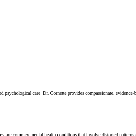
ized psychological care. Dr. Cornette provides compassionate, evidence-
ey are complex mental health conditions that involve distorted patterns