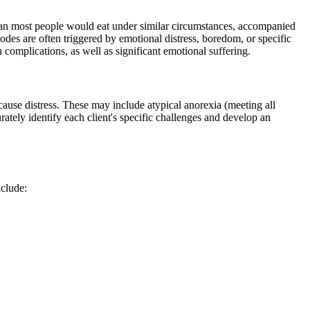
 than most people would eat under similar circumstances, accompanied
odes are often triggered by emotional distress, boredom, or specific
h complications, as well as significant emotional suffering.
d cause distress. These may include atypical anorexia (meeting all
ately identify each client's specific challenges and develop an
nclude: