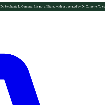
r. Stephanie L. Cornette. It is not affiliated with or operated by Dr. Cornette. To co