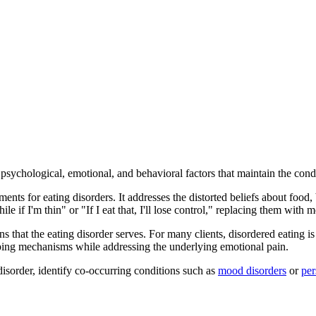
 psychological, emotional, and behavioral factors that maintain the con
tments for eating disorders. It addresses the distorted beliefs about foo
e if I'm thin" or "If I eat that, I'll lose control," replacing them with 
s that the eating disorder serves. For many clients, disordered eating i
oping mechanisms while addressing the underlying emotional pain.
disorder, identify co-occurring conditions such as
mood disorders
or
per