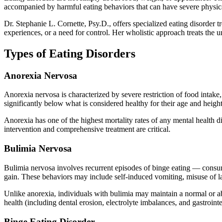
accompanied by harmful eating behaviors that can have severe physica
Dr. Stephanie L. Cornette, Psy.D., offers specialized eating disorder 
experiences, or a need for control. Her wholistic approach treats the 
Types of Eating Disorders
Anorexia Nervosa
Anorexia nervosa is characterized by severe restriction of food intak
significantly below what is considered healthy for their age and height
Anorexia has one of the highest mortality rates of any mental health d
intervention and comprehensive treatment are critical.
Bulimia Nervosa
Bulimia nervosa involves recurrent episodes of binge eating — consum
gain. These behaviors may include self-induced vomiting, misuse of laxa
Unlike anorexia, individuals with bulimia may maintain a normal or a
health (including dental erosion, electrolyte imbalances, and gastroi
Binge Eating Disorder