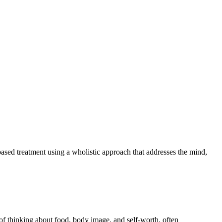
based treatment using a wholistic approach that addresses the mind,
 of thinking about food, body image, and self-worth, often