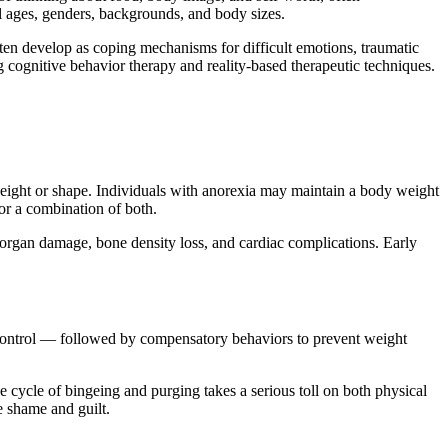
l ages, genders, backgrounds, and body sizes.
often develop as coping mechanisms for difficult emotions, traumatic
g cognitive behavior therapy and reality-based therapeutic techniques.
 weight or shape. Individuals with anorexia may maintain a body weight
 or a combination of both.
, organ damage, bone density loss, and cardiac complications. Early
f control — followed by compensatory behaviors to prevent weight
cycle of bingeing and purging takes a serious toll on both physical
e shame and guilt.